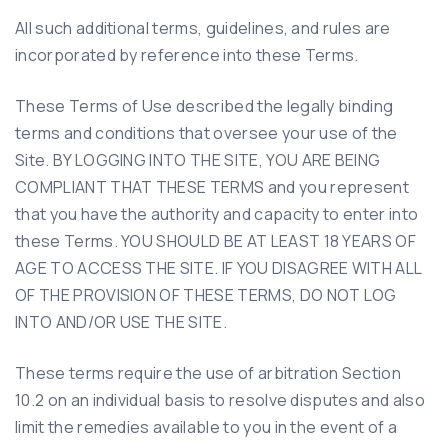
All such additional terms, guidelines, and rules are
incorporated by reference into these Terms.
These Terms of Use described the legally binding
terms and conditions that oversee your use of the
Site. BY LOGGING INTO THE SITE, YOU ARE BEING
COMPLIANT THAT THESE TERMS and you represent
that you have the authority and capacity to enter into
these Terms. YOU SHOULD BE AT LEAST 18 YEARS OF
AGE TO ACCESS THE SITE. IF YOU DISAGREE WITH ALL
OF THE PROVISION OF THESE TERMS, DO NOT LOG
INTO AND/OR USE THE SITE.
These terms require the use of arbitration Section
10.2 on an individual basis to resolve disputes and also
limit the remedies available to you in the event of a