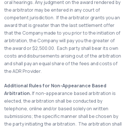
oral hearings. Any judgment on the award rendered by
the arbitrator may be entered in any court of
competent jurisdiction. If the arbitrator grants you an
award that is greater than the last settlement offer
that the Company made to you prior to the initiation of
arbitration, the Company will pay you the greater of
the award or $2,500.00. Each party shall bear its own
costs and disbursements arising out of the arbitration
and shall pay an equal share of the fees and costs of
the ADR Provider.
Additional Rules for Non-Appearance Based
Arbitration.
If non-appearance based arbitration is
elected, the arbitration shall be conducted by
telephone, online and/or based solely on written
submissions; the specific manner shall be chosen by
the party initiating the arbitration. The arbitration shall