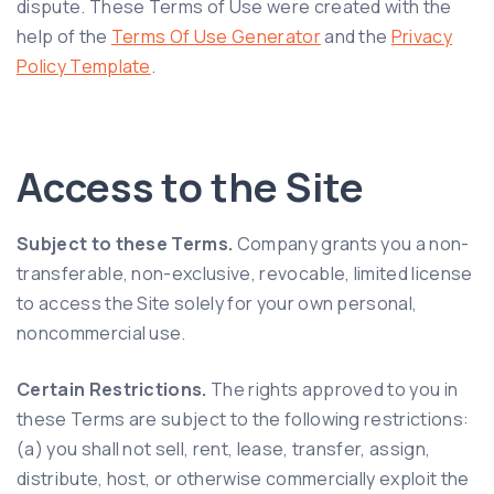
dispute. These Terms of Use were created with the
help of the
Terms Of Use Generator
and the
Privacy
Policy Template
.
Access to the Site
Subject to these Terms.
Company grants you a non-
transferable, non-exclusive, revocable, limited license
to access the Site solely for your own personal,
noncommercial use.
Certain Restrictions.
The rights approved to you in
these Terms are subject to the following restrictions:
(a) you shall not sell, rent, lease, transfer, assign,
distribute, host, or otherwise commercially exploit the