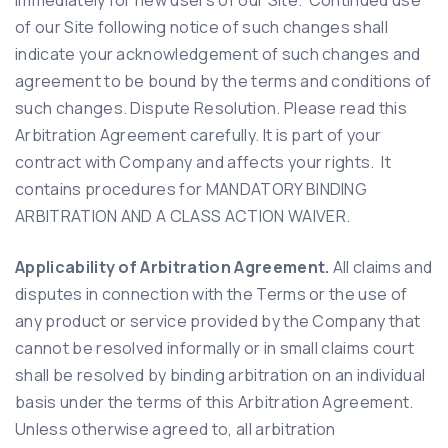
of our Site following notice of such changes shall
indicate your acknowledgement of such changes and
agreement to be bound by the terms and conditions of
such changes. Dispute Resolution. Please read this
Arbitration Agreement carefully. It is part of your
contract with Company and affects your rights. It
contains procedures for MANDATORY BINDING
ARBITRATION AND A CLASS ACTION WAIVER.
Applicability of Arbitration Agreement.
All claims and
disputes in connection with the Terms or the use of
any product or service provided by the Company that
cannot be resolved informally or in small claims court
shall be resolved by binding arbitration on an individual
basis under the terms of this Arbitration Agreement.
Unless otherwise agreed to, all arbitration