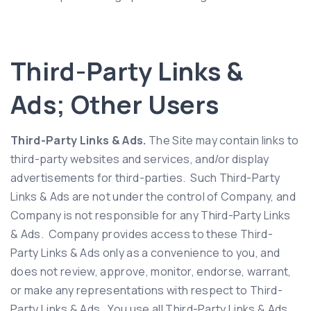
Third-Party Links &
Ads; Other Users
Third-Party Links & Ads.
The Site may contain links to
third-party websites and services, and/or display
advertisements for third-parties. Such Third-Party
Links & Ads are not under the control of Company, and
Company is not responsible for any Third-Party Links
& Ads. Company provides access to these Third-
Party Links & Ads only as a convenience to you, and
does not review, approve, monitor, endorse, warrant,
or make any representations with respect to Third-
Party Links & Ads. You use all Third-Party Links & Ads