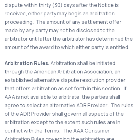
dispute within thirty (30) days after the Notice is
received, either party may begin an arbitration
proceeding. The amount of any settlement offer
made by any party may not be disclosed to the
arbitrator until after the arbitrator has determined the
amount of the award to which either party is entitled.
Arbitration Rules.
Arbitration shall be initiated
through the American Arbitration Association, an
established alternative dispute resolution provider
that offers arbitration as set forth in this section. If
AAA is not available to arbitrate, the parties shall
agree to select an alternative ADR Provider. The rules
of the ADR Provider shall govern all aspects of the
arbitration except to the extent such rules are in
conflict with the Terms. The AAA Consumer
Arbitration Rules governing the arbitration are