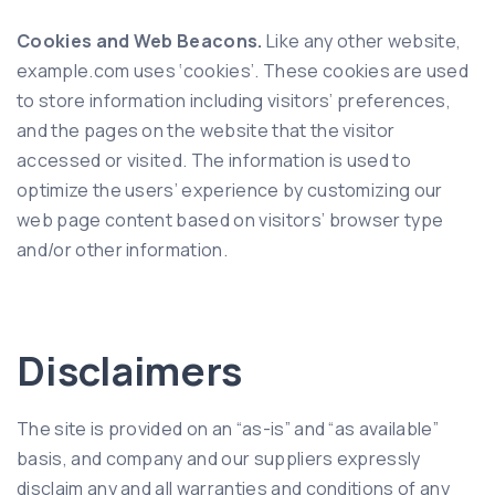
Cookies and Web Beacons.
Like any other website,
example.com uses ‘cookies’. These cookies are used
to store information including visitors’ preferences,
and the pages on the website that the visitor
accessed or visited. The information is used to
optimize the users’ experience by customizing our
web page content based on visitors’ browser type
and/or other information.
Disclaimers
The site is provided on an “as-is” and “as available”
basis, and company and our suppliers expressly
disclaim any and all warranties and conditions of any