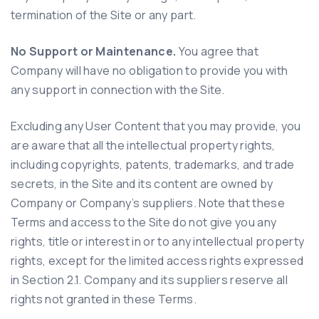
termination of the Site or any part.
No Support or Maintenance.
You agree that
Company will have no obligation to provide you with
any support in connection with the Site.
Excluding any User Content that you may provide, you
are aware that all the intellectual property rights,
including copyrights, patents, trademarks, and trade
secrets, in the Site and its content are owned by
Company or Company’s suppliers. Note that these
Terms and access to the Site do not give you any
rights, title or interest in or to any intellectual property
rights, except for the limited access rights expressed
in Section 2.1. Company and its suppliers reserve all
rights not granted in these Terms.