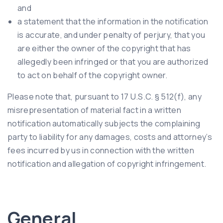
and
a statement that the information in the notification
is accurate, and under penalty of perjury, that you
are either the owner of the copyright that has
allegedly been infringed or that you are authorized
to act on behalf of the copyright owner.
Please note that, pursuant to 17 U.S.C. § 512(f), any
misrepresentation of material fact in a written
notification automatically subjects the complaining
party to liability for any damages, costs and attorney’s
fees incurred by us in connection with the written
notification and allegation of copyright infringement.
General