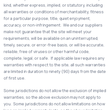
kind, whether express, implied, or statutory, including
all warranties or conditions of merchantability, fitness
for a particular purpose, title, quiet enjoyment,
accuracy, or non-infringement. We and our suppliers
make not guarantee that the site will meet your
requirements, will be available on an uninterrupted,
timely, secure, or error-free basis, or will be accurate,
reliable, free of viruses or other harmful code,
complete, legal, or safe. If applicable law requires any
warranties with respect to the site, all such warranties
are limited in duration to ninety (90) days from the date
of first use.
Some jurisdictions do not allow the exclusion of implied
warranties, so the above exclusion may not apply to
you. Some jurisdictions do not allow limitations on how