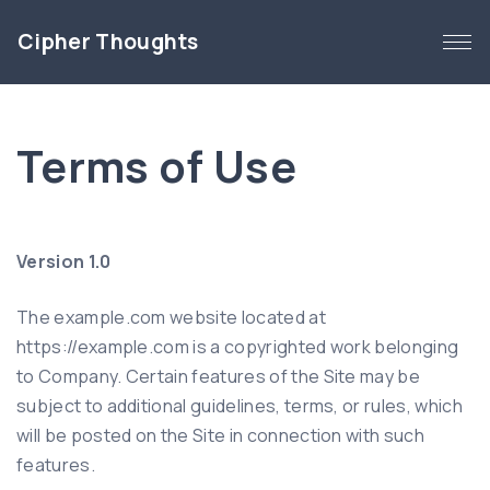
S
Cipher Thoughts
k
i
p
t
Terms of Use
o
c
o
n
Version 1.0
t
e
The example.com website located at
n
https://example.com is a copyrighted work belonging
t
to Company. Certain features of the Site may be
subject to additional guidelines, terms, or rules, which
will be posted on the Site in connection with such
features.