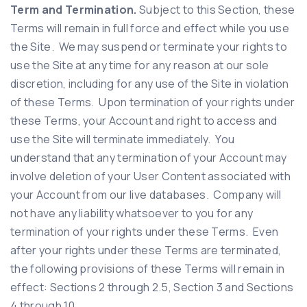
Term and Termination.
Subject to this Section, these
Terms will remain in full force and effect while you use
the Site. We may suspend or terminate your rights to
use the Site at any time for any reason at our sole
discretion, including for any use of the Site in violation
of these Terms. Upon termination of your rights under
these Terms, your Account and right to access and
use the Site will terminate immediately. You
understand that any termination of your Account may
involve deletion of your User Content associated with
your Account from our live databases. Company will
not have any liability whatsoever to you for any
termination of your rights under these Terms. Even
after your rights under these Terms are terminated,
the following provisions of these Terms will remain in
effect: Sections 2 through 2.5, Section 3 and Sections
4 through 10.