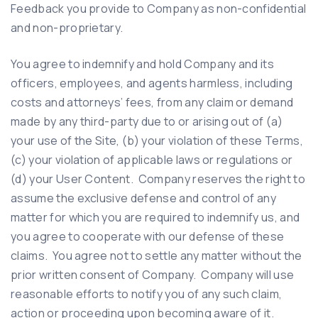
Feedback you provide to Company as non-confidential
and non-proprietary.
You agree to indemnify and hold Company and its
officers, employees, and agents harmless, including
costs and attorneys’ fees, from any claim or demand
made by any third-party due to or arising out of (a)
your use of the Site, (b) your violation of these Terms,
(c) your violation of applicable laws or regulations or
(d) your User Content. Company reserves the right to
assume the exclusive defense and control of any
matter for which you are required to indemnify us, and
you agree to cooperate with our defense of these
claims. You agree not to settle any matter without the
prior written consent of Company. Company will use
reasonable efforts to notify you of any such claim,
action or proceeding upon becoming aware of it.