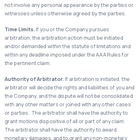
not involve any personal appearance by the parties or
witnesses unless otherwise agreed by the parties.
Time Limits.
If you or the Company pursues
arbitration, the arbitration action must be initiated
and/or demanded within the statute of limitations and
within any deadline imposed under the AAA Rules for
the pertinent claim.
Authority of Arbitrator.
If arbitration is initiated, the
arbitrator will decide the rights and liabilities of you and
the Company, and the dispute will not be consolidated
with any other matters or joined with any other cases
or parties. The arbitrator shall have the authority to
grant motions dispositive of all or part of any claim.
The arbitrator shall have the authority to award
monetary damages, and to grant any non-monetary