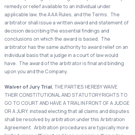
remedy or relief available to an individual under
applicable law, the AAA Rules, and the Terms. The
arbitrator shall issue a written award and statement of
decision describing the essential findings and
conclusions on which the award is based. The
arbitrator has the same authority to award relief on an
individual basis that a judge in a court of law would
have. The award of the arbitrator is final and binding
upon you and the Company.
Waiver of Jury Trial.
THE PARTIES HEREBY WAIVE
THEIR CONSTITUTIONAL AND STATUTORY RIGHTS TO
GO TO COURT AND HAVE A TRIAL IN FRONT OF A JUDGE
OR A JURY, instead electing that all claims and disputes
shall be resolved by arbitration under this Arbitration
Agreement. Arbitration procedures are typically more