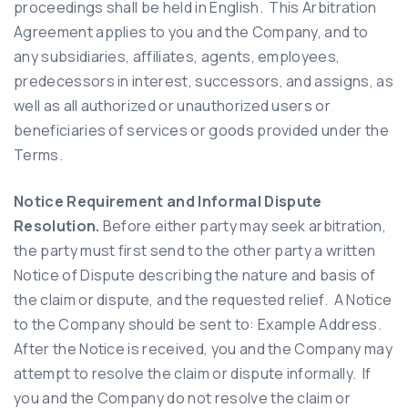
proceedings shall be held in English. This Arbitration
Agreement applies to you and the Company, and to
any subsidiaries, affiliates, agents, employees,
predecessors in interest, successors, and assigns, as
well as all authorized or unauthorized users or
beneficiaries of services or goods provided under the
Terms.
Notice Requirement and Informal Dispute
Resolution.
Before either party may seek arbitration,
the party must first send to the other party a written
Notice of Dispute describing the nature and basis of
the claim or dispute, and the requested relief. A Notice
to the Company should be sent to: Example Address.
After the Notice is received, you and the Company may
attempt to resolve the claim or dispute informally. If
you and the Company do not resolve the claim or