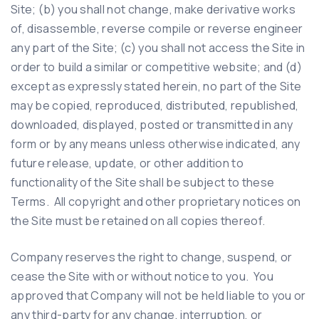
Site; (b) you shall not change, make derivative works
of, disassemble, reverse compile or reverse engineer
any part of the Site; (c) you shall not access the Site in
order to build a similar or competitive website; and (d)
except as expressly stated herein, no part of the Site
may be copied, reproduced, distributed, republished,
downloaded, displayed, posted or transmitted in any
form or by any means unless otherwise indicated, any
future release, update, or other addition to
functionality of the Site shall be subject to these
Terms. All copyright and other proprietary notices on
the Site must be retained on all copies thereof.
Company reserves the right to change, suspend, or
cease the Site with or without notice to you. You
approved that Company will not be held liable to you or
any third-party for any change, interruption, or