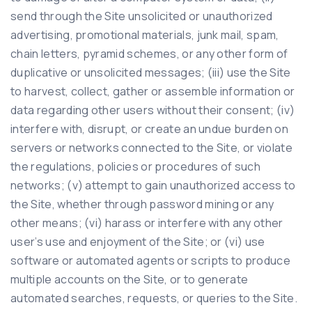
send through the Site unsolicited or unauthorized
advertising, promotional materials, junk mail, spam,
chain letters, pyramid schemes, or any other form of
duplicative or unsolicited messages; (iii) use the Site
to harvest, collect, gather or assemble information or
data regarding other users without their consent; (iv)
interfere with, disrupt, or create an undue burden on
servers or networks connected to the Site, or violate
the regulations, policies or procedures of such
networks; (v) attempt to gain unauthorized access to
the Site, whether through password mining or any
other means; (vi) harass or interfere with any other
user’s use and enjoyment of the Site; or (vi) use
software or automated agents or scripts to produce
multiple accounts on the Site, or to generate
automated searches, requests, or queries to the Site.