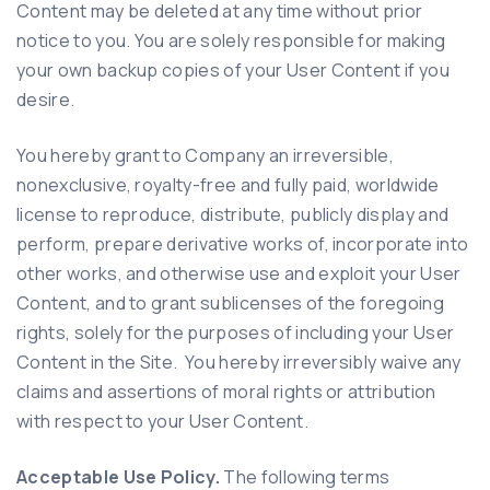
Content may be deleted at any time without prior
notice to you. You are solely responsible for making
your own backup copies of your User Content if you
desire.
You hereby grant to Company an irreversible,
nonexclusive, royalty-free and fully paid, worldwide
license to reproduce, distribute, publicly display and
perform, prepare derivative works of, incorporate into
other works, and otherwise use and exploit your User
Content, and to grant sublicenses of the foregoing
rights, solely for the purposes of including your User
Content in the Site. You hereby irreversibly waive any
claims and assertions of moral rights or attribution
with respect to your User Content.
Acceptable Use Policy.
The following terms