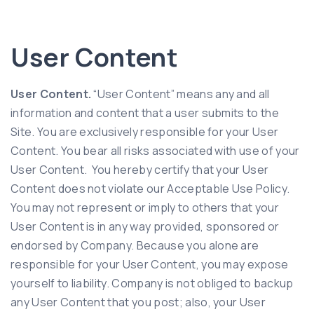
User Content
User Content.
“User Content” means any and all
information and content that a user submits to the
Site. You are exclusively responsible for your User
Content. You bear all risks associated with use of your
User Content. You hereby certify that your User
Content does not violate our Acceptable Use Policy.
You may not represent or imply to others that your
User Content is in any way provided, sponsored or
endorsed by Company. Because you alone are
responsible for your User Content, you may expose
yourself to liability. Company is not obliged to backup
any User Content that you post; also, your User