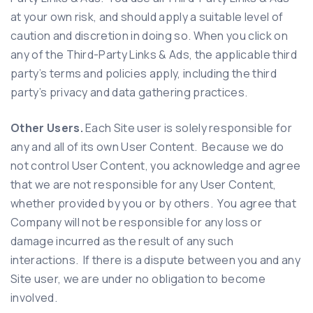
at your own risk, and should apply a suitable level of
caution and discretion in doing so. When you click on
any of the Third-Party Links & Ads, the applicable third
party’s terms and policies apply, including the third
party’s privacy and data gathering practices.
Other Users.
Each Site user is solely responsible for
any and all of its own User Content. Because we do
not control User Content, you acknowledge and agree
that we are not responsible for any User Content,
whether provided by you or by others. You agree that
Company will not be responsible for any loss or
damage incurred as the result of any such
interactions. If there is a dispute between you and any
Site user, we are under no obligation to become
involved.