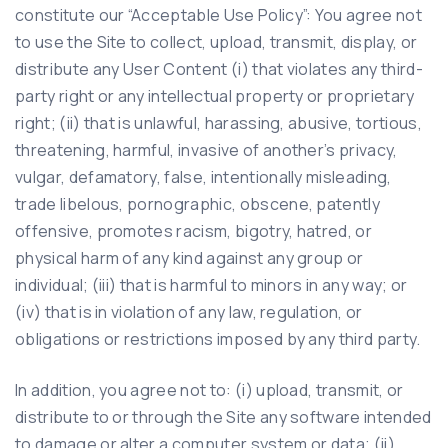
constitute our “Acceptable Use Policy”: You agree not
to use the Site to collect, upload, transmit, display, or
distribute any User Content (i) that violates any third-
party right or any intellectual property or proprietary
right; (ii) that is unlawful, harassing, abusive, tortious,
threatening, harmful, invasive of another’s privacy,
vulgar, defamatory, false, intentionally misleading,
trade libelous, pornographic, obscene, patently
offensive, promotes racism, bigotry, hatred, or
physical harm of any kind against any group or
individual; (iii) that is harmful to minors in any way; or
(iv) that is in violation of any law, regulation, or
obligations or restrictions imposed by any third party.
In addition, you agree not to: (i) upload, transmit, or
distribute to or through the Site any software intended
to damage or alter a computer system or data; (ii)