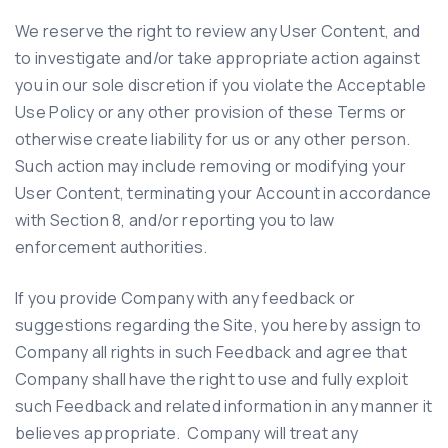
We reserve the right to review any User Content, and
to investigate and/or take appropriate action against
you in our sole discretion if you violate the Acceptable
Use Policy or any other provision of these Terms or
otherwise create liability for us or any other person.
Such action may include removing or modifying your
User Content, terminating your Account in accordance
with Section 8, and/or reporting you to law
enforcement authorities.
If you provide Company with any feedback or
suggestions regarding the Site, you hereby assign to
Company all rights in such Feedback and agree that
Company shall have the right to use and fully exploit
such Feedback and related information in any manner it
believes appropriate. Company will treat any