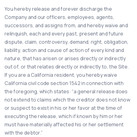
You hereby release and forever discharge the
Company and our officers, employees, agents,
successors, and assigns from, and hereby waive and
relinquish, each and every past, present and future
dispute, claim, controversy, demand, right, obligation,
liability, action and cause of action of every kind and
nature, that has arisen or arises directly or indirectly
out of, or that relates directly or indirectly to, the Site.
If you are a California resident, you hereby waive
California civil code section 1542 in connection with
the foregoing, which states: “a general release does
not extend to claims which the creditor does not know
or suspect to exist in his or her favor at the time of
executing the release, which if known by him or her
must have materially affected his or her settlement
with the debtor.”