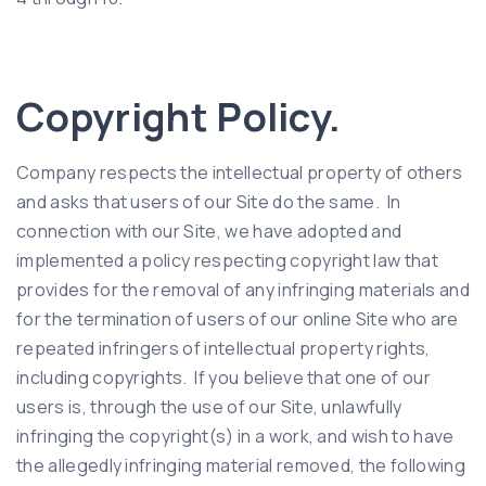
Copyright Policy.
Company respects the intellectual property of others
and asks that users of our Site do the same. In
connection with our Site, we have adopted and
implemented a policy respecting copyright law that
provides for the removal of any infringing materials and
for the termination of users of our online Site who are
repeated infringers of intellectual property rights,
including copyrights. If you believe that one of our
users is, through the use of our Site, unlawfully
infringing the copyright(s) in a work, and wish to have
the allegedly infringing material removed, the following