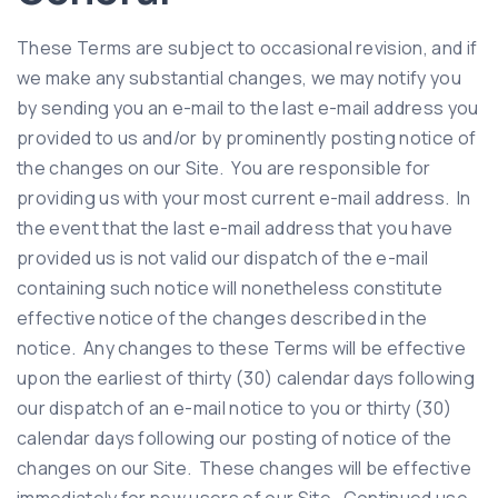
These Terms are subject to occasional revision, and if
we make any substantial changes, we may notify you
by sending you an e-mail to the last e-mail address you
provided to us and/or by prominently posting notice of
the changes on our Site. You are responsible for
providing us with your most current e-mail address. In
the event that the last e-mail address that you have
provided us is not valid our dispatch of the e-mail
containing such notice will nonetheless constitute
effective notice of the changes described in the
notice. Any changes to these Terms will be effective
upon the earliest of thirty (30) calendar days following
our dispatch of an e-mail notice to you or thirty (30)
calendar days following our posting of notice of the
changes on our Site. These changes will be effective
immediately for new users of our Site. Continued use