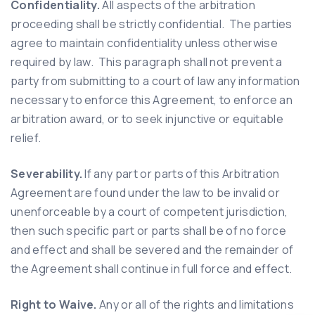
Confidentiality.
All aspects of the arbitration
proceeding shall be strictly confidential. The parties
agree to maintain confidentiality unless otherwise
required by law. This paragraph shall not prevent a
party from submitting to a court of law any information
necessary to enforce this Agreement, to enforce an
arbitration award, or to seek injunctive or equitable
relief.
Severability.
If any part or parts of this Arbitration
Agreement are found under the law to be invalid or
unenforceable by a court of competent jurisdiction,
then such specific part or parts shall be of no force
and effect and shall be severed and the remainder of
the Agreement shall continue in full force and effect.
Right to Waive.
Any or all of the rights and limitations