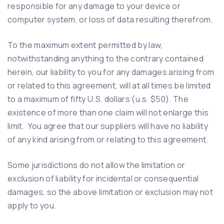
responsible for any damage to your device or
computer system, or loss of data resulting therefrom.
To the maximum extent permitted by law,
notwithstanding anything to the contrary contained
herein, our liability to you for any damages arising from
or related to this agreement, will at all times be limited
to a maximum of fifty U.S. dollars (u.s. $50). The
existence of more than one claim will not enlarge this
limit. You agree that our suppliers will have no liability
of any kind arising from or relating to this agreement.
Some jurisdictions do not allow the limitation or
exclusion of liability for incidental or consequential
damages, so the above limitation or exclusion may not
apply to you.