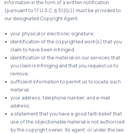
information in the form of a written notification
(pursuant to 17 U.S.C. § 512(c)) must be provided to
our designated Copyright Agent:
your physical or electronic signature;
identification of the copyrighted work(s) that you
claim to have been infringed;
identification of the material on our services that
you claim is infringing and that you request us to
remove;
sufficient information to permit us to locate such
material;
your address, telephone number, and e-mail
address;
a statement that you have a good faith belief that
use of the objectionable material is not authorized
by the copyright owner, its agent, or under the law;