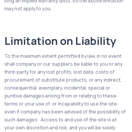
long an implied warranty lasts, so the above limitation
may not apply to you.
Limitation on Liability
To the maximum extent permitted by law, in no event
shall company or our suppliers be liable to you or any
third-party for any lost profits, lost data, costs of
procurement of substitute products, or any indirect,
consequential, exemplary, incidental, special or
punitive damages arising from or relating to these
terms or your use of, or incapability to use the site
even if company has been advised of the possibility of
such damages. Access to and use of the site is at
your own discretion and risk, and you will be solely