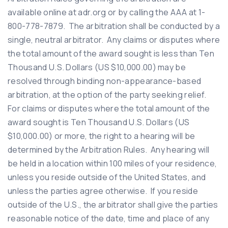
available online at adr.org or by calling the AAA at 1-
800-778-7879. The arbitration shall be conducted by a
single, neutral arbitrator. Any claims or disputes where
the total amount of the award sought is less than Ten
Thousand U.S. Dollars (US $10,000.00) may be
resolved through binding non-appearance-based
arbitration, at the option of the party seeking relief.
For claims or disputes where the total amount of the
award sought is Ten Thousand U.S. Dollars (US
$10,000.00) or more, the right to a hearing will be
determined by the Arbitration Rules. Any hearing will
be held in a location within 100 miles of your residence,
unless you reside outside of the United States, and
unless the parties agree otherwise. If you reside
outside of the U.S., the arbitrator shall give the parties
reasonable notice of the date, time and place of any