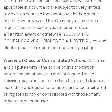
limited, more efficient and less expensive than rules
applicable in a court and are subject to very limited
review by a court. In the event any litigation should
arise between you and the Company in any state or
federal court in a suit to vacate or enforce an
arbitration award or otherwise, YOU AND THE
COMPANY WAIVE ALL RIGHTS TO A JURY TRIAL, instead
electing that the dispute be resolved by a judge.
Waiver of Class or Consolidated Actions.
All claims
and disputes within the scope of this arbitration
agreement must be arbitrated or litigated on an
individual basis and not on a class basis, and claims of
more than one customer or user cannot be arbitrated
or litigated jointly or consolidated with those of any
other customer or user.