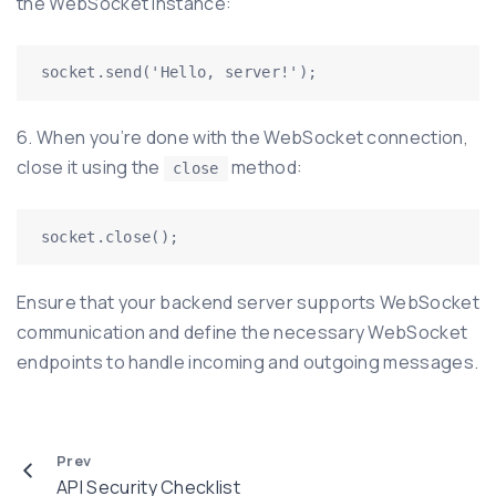
the WebSocket instance:
6. When you’re done with the WebSocket connection,
close it using the
method:
close
Ensure that your backend server supports WebSocket
communication and define the necessary WebSocket
endpoints to handle incoming and outgoing messages.
Prev
API Security Checklist