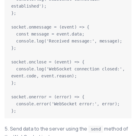
established');

};

socket.onmessage = (event) => {

  const message = event.data;

  console.log('Received message:', message);

};

socket.onclose = (event) => {

  console.log('WebSocket connection closed:', 
event.code, event.reason);

};

socket.onerror = (error) => {

  console.error('WebSocket error:', error);

5. Send data to the server using the
method of
send