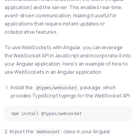
application) and the server. This enables real-time,
event-driven communication, making it useful for
applications that require instant updates or
collaborative features.
To use WebSockets with Angular, you can leverage
the WebSocket API in JavaScript and incorporate it into
your Angular application. Here’s an example of how to
use WebSockets in an Angular application:
Install the
package, which
@types/websocket
provides TypeScript typings for the WebSocket API:
2. Import the
class in your Angular
WebSocket