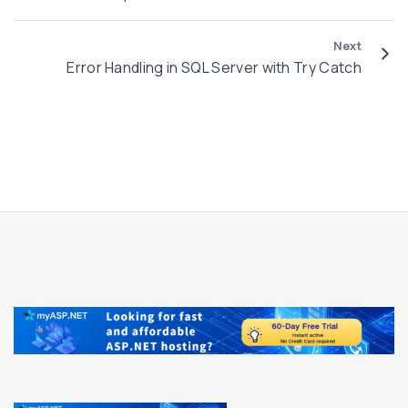
Next
Error Handling in SQL Server with Try Catch