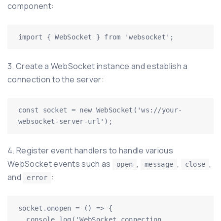
component:
3. Create a WebSocket instance and establish a
connection to the server:
const socket = new WebSocket('ws://your-
4. Register event handlers to handle various
WebSocket events such as
,
,
,
open
message
close
and
:
error
socket.onopen = () => {

  console.log('WebSocket connection 