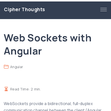
S
Cipher Thoughts
k
i
p
t
Web Sockets with
o
c
Angular
o
n
t
Angular
e
n
t
Read Time:
2
min.
WebSockets provide a bidirectional, full-duplex
communication channel between the client (Angular