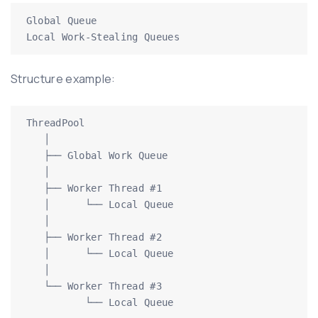
Global Queue

Local Work-Stealing Queues
Structure example:
ThreadPool

   │

   ├── Global Work Queue

   │

   ├── Worker Thread #1

   │      └── Local Queue

   │

   ├── Worker Thread #2

   │      └── Local Queue

   │

   └── Worker Thread #3

          └── Local Queue