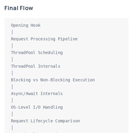
Final Flow
Opening Hook

│

Request Processing Pipeline

│

ThreadPool Scheduling

│

ThreadPool Internals

│

Blocking vs Non-Blocking Execution

│

Async/Await Internals

│

OS-Level I/O Handling

│

Request Lifecycle Comparison

│
