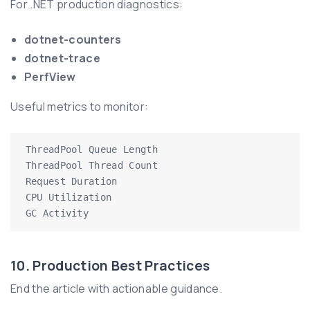
For .NET production diagnostics:
dotnet-counters
dotnet-trace
PerfView
Useful metrics to monitor:
ThreadPool Queue Length

ThreadPool Thread Count

Request Duration

CPU Utilization

GC Activity
10. Production Best Practices
End the article with actionable guidance.