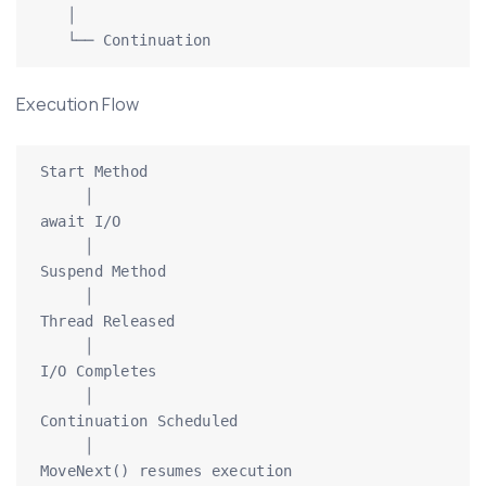
   │

   └── Continuation
Execution Flow
Start Method

     │

await I/O

     │

Suspend Method

     │

Thread Released

     │

I/O Completes

     │

Continuation Scheduled

     │

MoveNext() resumes execution