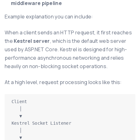
middleware pipeline
Example explanation you can include:
When a client sends an HTTP request, it first reaches
the
Kestrel server
, which is the default web server
used by ASP.NET Core. Kestrel is designed for high-
performance asynchronous networking and relies
heavily on non-blocking socket operations.
At a high level, request processing looks like this:
Client

   │

   ▼

Kestrel Socket Listener

   │

   ▼
