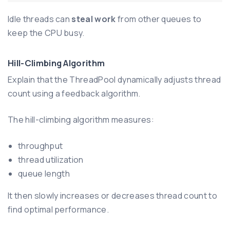
Idle threads can
steal work
from other queues to
keep the CPU busy.
Hill-Climbing Algorithm
Explain that the ThreadPool dynamically adjusts thread
count using a feedback algorithm.
The hill-climbing algorithm measures:
throughput
thread utilization
queue length
It then slowly increases or decreases thread count to
find optimal performance.