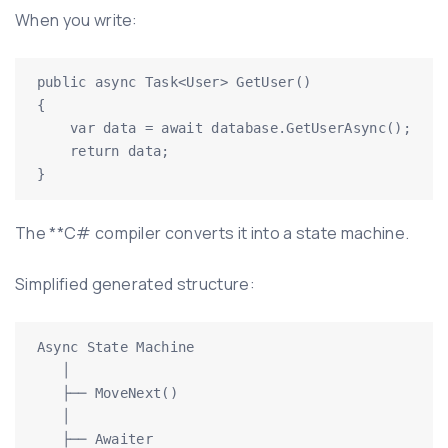
When you write:
public async Task<User> GetUser()

{

    var data = await database.GetUserAsync();

    return data;

}
The **C# compiler converts it into a state machine.
Simplified generated structure:
Async State Machine

   │

   ├── MoveNext()

   │

   ├── Awaiter
