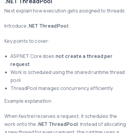
.NET ThreadPool
Next explain how execution gets assigned to threads.
Introduce
.NET ThreadPool
.
Key points to cover:
ASP.NET Core does
not create a thread per
request
Work is scheduled using the shared runtime thread
pool
ThreadPool manages concurrency efficiently
Example explanation:
When Kestrel receives a request, it schedules the
work onto the
.NET ThreadPool
. Instead of allocating
a new thread for every request, the runtime uses a