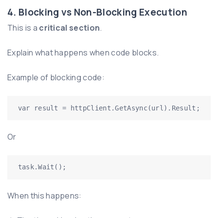
4. Blocking vs Non-Blocking Execution
This is a
critical section
.
Explain what happens when code blocks.
Example of blocking code:
var result = httpClient.GetAsync(url).Result;
Or
task.Wait();
When this happens: