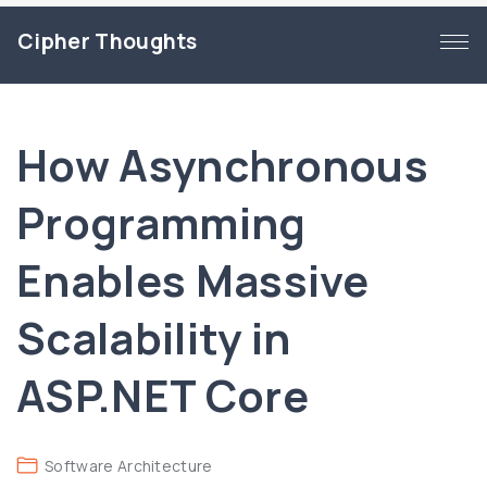
S
Cipher Thoughts
k
i
p
t
How Asynchronous
o
c
Programming
o
n
Enables Massive
t
e
Scalability in
n
t
ASP.NET Core
Software Architecture