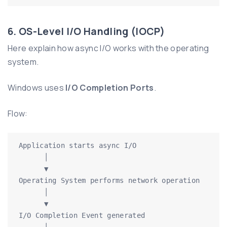
6. OS-Level I/O Handling (IOCP)
Here explain how async I/O works with the operating
system.
Windows uses
I/O Completion Ports
.
Flow:
Application starts async I/O

      │

      ▼

Operating System performs network operation

      │

      ▼

I/O Completion Event generated

      │
