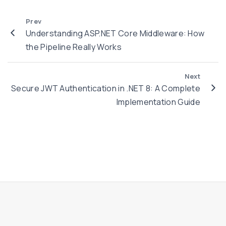
n
e
d
Prev
n
e
Understanding ASP.NET Core Middleware: How
t
r
the Pipeline Really Works
i
s
c
t
Next
a
a
Secure JWT Authentication in .NET 8: A Complete
t
n
Implementation Guide
i
d
o
i
n
n
i
g
n
A
.
S
N
P
E
.
T
N