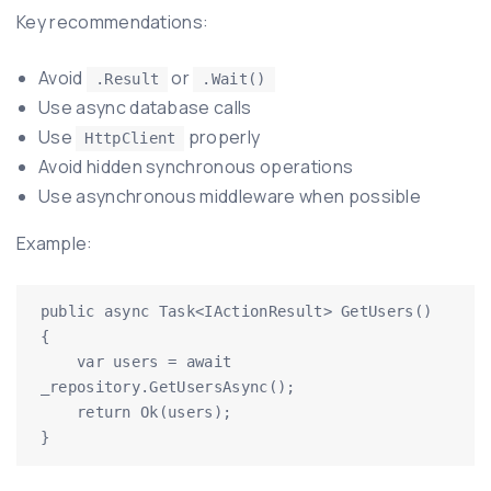
Key recommendations:
Avoid
or
.Result
.Wait()
Use async database calls
Use
properly
HttpClient
Avoid hidden synchronous operations
Use asynchronous middleware when possible
Example:
public async Task<IActionResult> GetUsers()

{

    var users = await 
_repository.GetUsersAsync();

    return Ok(users);

}