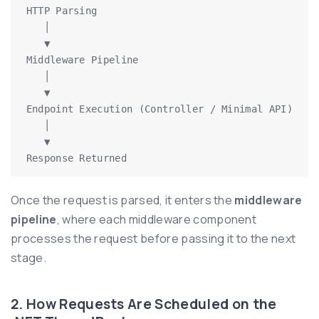
HTTP Parsing

   │

   ▼

Middleware Pipeline

   │

   ▼

Endpoint Execution (Controller / Minimal API)

   │

   ▼

Response Returned
Once the request is parsed, it enters the
middleware
pipeline
, where each middleware component
processes the request before passing it to the next
stage.
2. How Requests Are Scheduled on the