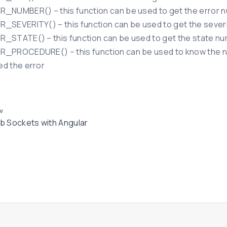
_NUMBER() – this function can be used to get the error n
_SEVERITY() – this function can be used to get the severit
_STATE() – this function can be used to get the state nu
_PROCEDURE() – this function can be used to know the na
d the error
v
 Sockets with Angular