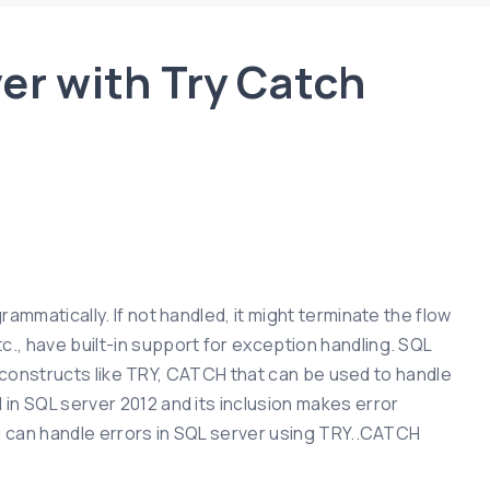
ver with Try Catch
ammatically. If not handled, it might terminate the flow
., have built-in support for exception handling. SQL
or constructs like TRY, CATCH that can be used to handle
in SQL server 2012 and its inclusion makes error
ou can handle errors in SQL server using TRY..CATCH