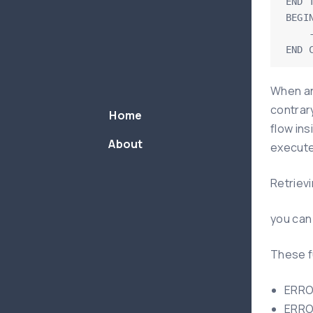
END T
BEGIN
    -- write statements here to handle exception

END 
When an
contrary
Home
flow in
About
execute
Retrievi
you can
These f
ERROR
ERROR