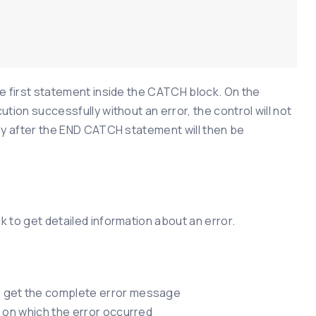
e first statement inside the CATCH block. On the
tion successfully without an error, the control will not
ly after the END CATCH statement will then be
 to get detailed information about an error.
o get the complete error message
 on which the error occurred