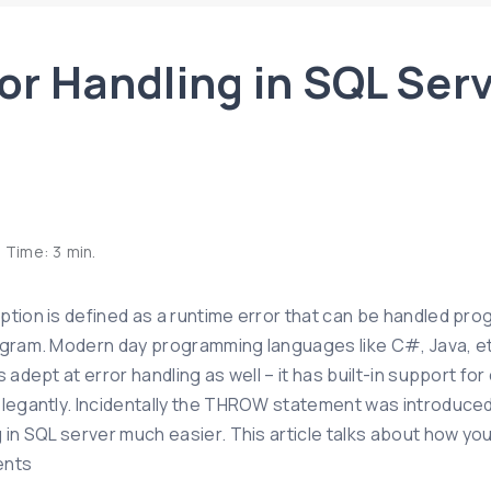
or Handling in SQL Ser
 Time:
3
min.
tion is defined as a runtime error that can be handled progr
ogram. Modern day programming languages like C#, Java, etc
s adept at error handling as well – it has built-in support f
elegantly. Incidentally the THROW statement was introduced 
g in SQL server much easier. This article talks about how y
ents