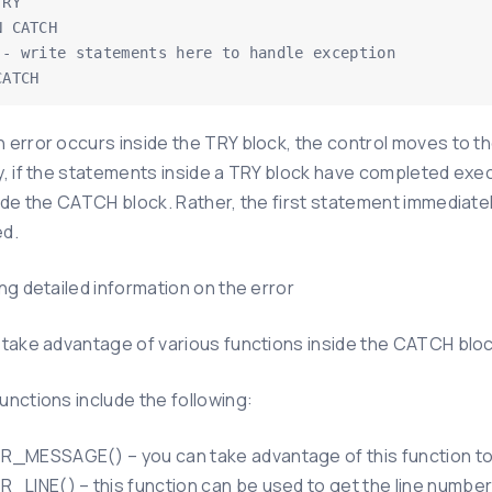
RY

 CATCH

CATCH
 error occurs inside the TRY block, the control moves to th
, if the statements inside a TRY block have completed execu
side the CATCH block. Rather, the first statement immediate
d.
ng detailed information on the error
 take advantage of various functions inside the CATCH block
unctions include the following:
_MESSAGE() – you can take advantage of this function t
_LINE() – this function can be used to get the line number