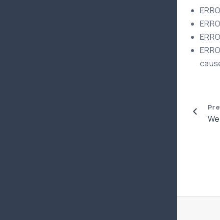
ERROR
ERROR
ERROR
ERROR
cause
Pre
Web