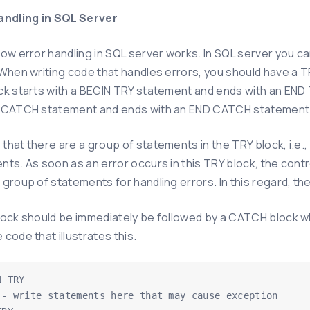
andling in SQL Server
how error handling in SQL server works. In SQL server you
 When writing code that handles errors, you should have a T
ck starts with a BEGIN TRY statement and ends with an END T
 CATCH statement and ends with an END CATCH statement
that there are a group of statements in the TRY block, i.e
nts. As soon as an error occurs in this TRY block, the con
group of statements for handling errors. In this regard, th
lock should be immediately be followed by a CATCH block wh
code that illustrates this.
 TRY
