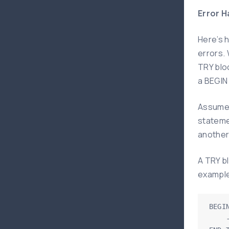
Error H
Here’s 
errors.
TRY blo
a BEGIN
Assume 
stateme
another 
A TRY b
example 
BEGIN
    -- write statements here that may cause exception
