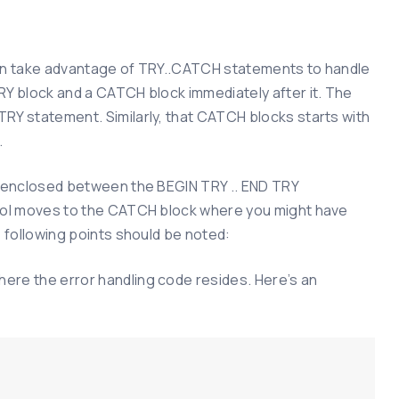
 can take advantage of TRY..CATCH statements to handle
RY block and a CATCH block immediately after it. The
RY statement. Similarly, that CATCH blocks starts with
.
., enclosed between the BEGIN TRY .. END TRY
trol moves to the CATCH block where you might have
e following points should be noted:
ere the error handling code resides. Here’s an