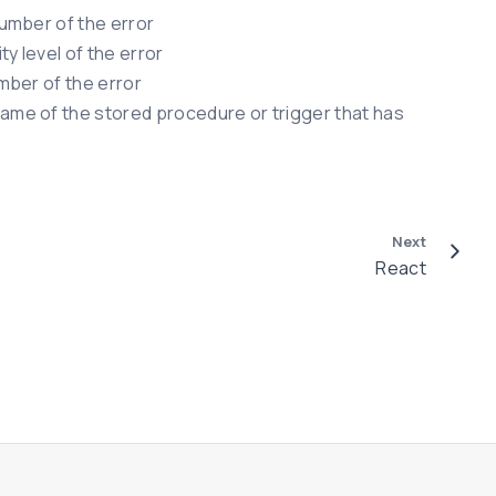
umber of the error
y level of the error
mber of the error
me of the stored procedure or trigger that has
Next
React