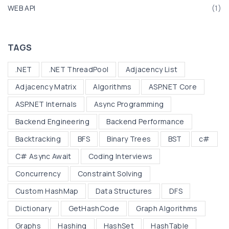
l
WEB API
(
1
)
i
s
t
TAGS
"
.NET
.NET ThreadPool
Adjacency List
Adjacency Matrix
Algorithms
ASP.NET Core
ASP.NET Internals
Async Programming
Backend Engineering
Backend Performance
Backtracking
BFS
Binary Trees
BST
c#
C# Async Await
Coding Interviews
Concurrency
Constraint Solving
Custom HashMap
Data Structures
DFS
Dictionary
GetHashCode
Graph Algorithms
Graphs
Hashing
HashSet
HashTable