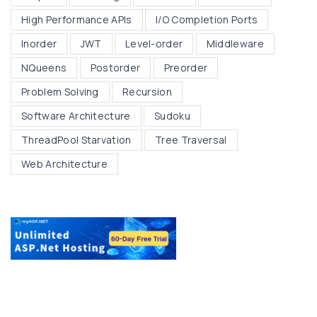
High Performance APIs
I/O Completion Ports
Inorder
JWT
Level-order
Middleware
NQueens
Postorder
Preorder
Problem Solving
Recursion
Software Architecture
Sudoku
ThreadPool Starvation
Tree Traversal
Web Architecture