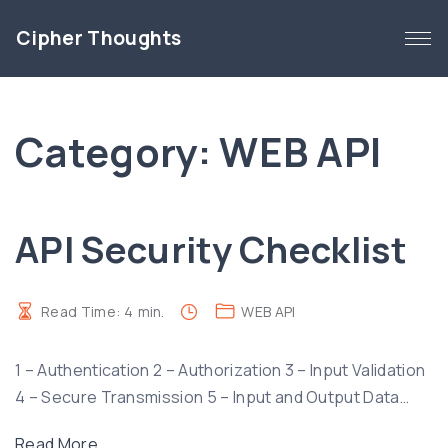
S
Cipher Thoughts
k
i
p
t
Category:
WEB API
o
c
o
n
API Security Checklist
t
e
n
Read Time:
4
min.
WEB API
t
1 – Authentication 2 – Authorization 3 – Input Validation
4 – Secure Transmission 5 – Input and Output Data
…
"
Read More...