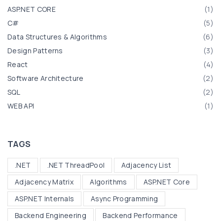
r
d
ASP.NET CORE
(
1
)
:
i
C#
(
5
)
n
Data Structures & Algorithms
(
6
)
g
Design Patterns
(
3
)
T
React
(
4
)
r
Software Architecture
(
2
)
e
SQL
(
2
)
e
WEB API
(
1
)
s
i
n
TAGS
C
.NET
.NET ThreadPool
Adjacency List
#
:
Adjacency Matrix
Algorithms
ASP.NET Core
B
ASP.NET Internals
Async Programming
i
Backend Engineering
Backend Performance