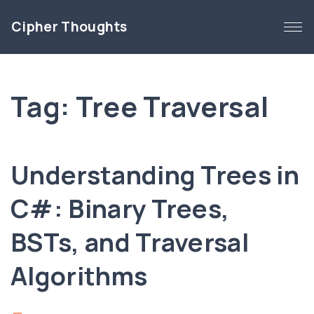
S
Cipher Thoughts
k
i
p
t
Tag:
Tree Traversal
o
c
o
n
Understanding Trees in
t
e
C#: Binary Trees,
n
BSTs, and Traversal
t
Algorithms