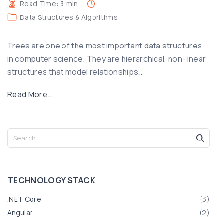
Read Time:
3
min.
Data Structures & Algorithms
Trees are one of the most important data structures
in computer science. They are hierarchical, non-linear
structures that model relationships
…
"
Read More...
U
n
d
S
e
e
a
r
r
s
c
TECHNOLOGY
STACK
t
h
f
a
.NET Core
(
3
)
o
n
Angular
(
2
)