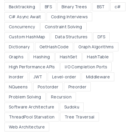
n
Backtracking
BFS
Binary Trees
BST
c#
a
r
C# Async Await
Coding Interviews
y
Concurrency
Constraint Solving
T
Custom HashMap
Data Structures
DFS
r
Dictionary
GetHashCode
Graph Algorithms
e
e
Graphs
Hashing
HashSet
HashTable
s
High Performance APIs
I/O Completion Ports
,
Inorder
JWT
Level-order
Middleware
B
NQueens
Postorder
Preorder
S
T
Problem Solving
Recursion
s
Software Architecture
Sudoku
,
ThreadPool Starvation
Tree Traversal
a
Web Architecture
n