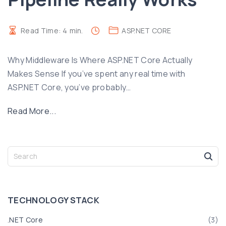
Read Time:
4
min.
ASP.NET CORE
Why Middleware Is Where ASP.NET Core Actually
Makes Sense If you’ve spent any real time with
ASP.NET Core, you’ve probably
…
"
Read More...
U
n
d
S
e
e
a
r
r
s
c
TECHNOLOGY
STACK
t
h
f
a
.NET Core
(
3
)