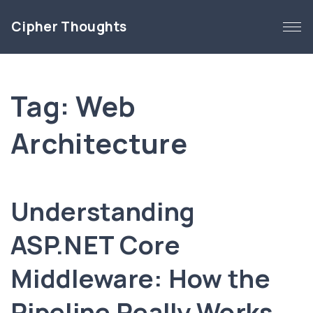
S
Cipher Thoughts
k
i
p
t
Tag:
Web
o
c
Architecture
o
n
t
e
Understanding
n
t
ASP.NET Core
Middleware: How the
Pipeline Really Works