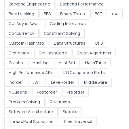
Backend Engineering
Backend Performance
i
Backtracking
BFS
Binary Trees
BST
c#
d
d
C# Async Await
Coding Interviews
l
Concurrency
Constraint Solving
e
Custom HashMap
Data Structures
DFS
w
Dictionary
GetHashCode
Graph Algorithms
a
r
Graphs
Hashing
HashSet
HashTable
e
High Performance APIs
I/O Completion Ports
:
Inorder
JWT
Level-order
Middleware
H
NQueens
Postorder
Preorder
o
w
Problem Solving
Recursion
t
Software Architecture
Sudoku
h
ThreadPool Starvation
Tree Traversal
e