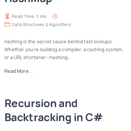
Read Time:
3
min.
Data Structures & Algorithms
Hashing is the secret sauce behind fast lookups.
Whether you’re building a compiler, a caching system,
or a URL shortener—hashing
…
"
Read More...
H
a
s
Recursion and
h
i
Backtracking in C#
n
g