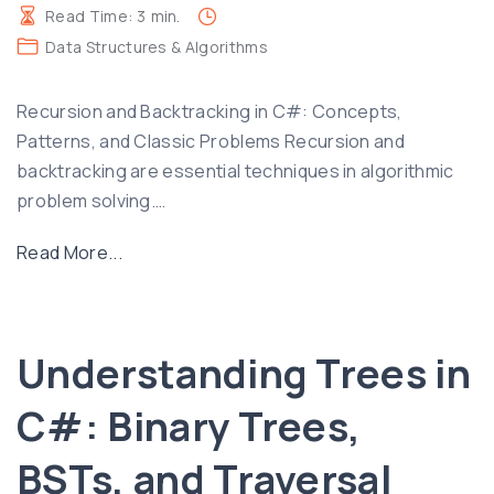
i
Read Time:
3
min.
n
Data Structures & Algorithms
C
#
Recursion and Backtracking in C#: Concepts,
:
Patterns, and Classic Problems Recursion and
C
backtracking are essential techniques in algorithmic
o
problem solving.
…
n
c
"
Read More...
e
R
p
e
t
c
Understanding Trees in
s
u
,
r
C#: Binary Trees,
H
s
a
i
BSTs, and Traversal
s
o