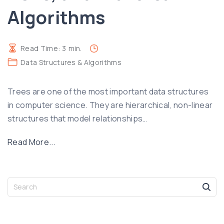
Algorithms
h
n
F
a
u
n
Read Time:
3
min.
n
d
Data Structures & Algorithms
c
B
t
a
Trees are one of the most important data structures
i
c
in computer science. They are hierarchical, non-linear
o
k
structures that model relationships
n
…
t
s
r
"
Read More...
,
a
U
H
c
n
a
k
d
S
s
i
e
e
h
n
a
r
T
g
r
s