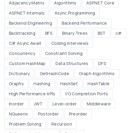
:
Adjacency Matrix
Algorithms
ASP.NET Core
n
B
d
ASP.NET Internals
Async Programming
i
C
Backend Engineering
Backend Performance
n
u
Backtracking
BFS
Binary Trees
BST
c#
a
s
r
C# Async Await
Coding Interviews
t
y
o
Concurrency
Constraint Solving
T
m
Custom HashMap
Data Structures
DFS
r
H
Dictionary
GetHashCode
Graph Algorithms
e
a
e
Graphs
Hashing
HashSet
HashTable
s
s
h
High Performance APIs
I/O Completion Ports
,
M
Inorder
JWT
Level-order
Middleware
B
a
NQueens
Postorder
Preorder
S
p
T
Problem Solving
Recursion
"
s