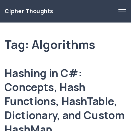
S
Cipher Thoughts
k
i
p
t
Tag:
Algorithms
o
c
o
n
Hashing in C#:
t
e
Concepts, Hash
n
Functions, HashTable,
t
Dictionary, and Custom
HashMap